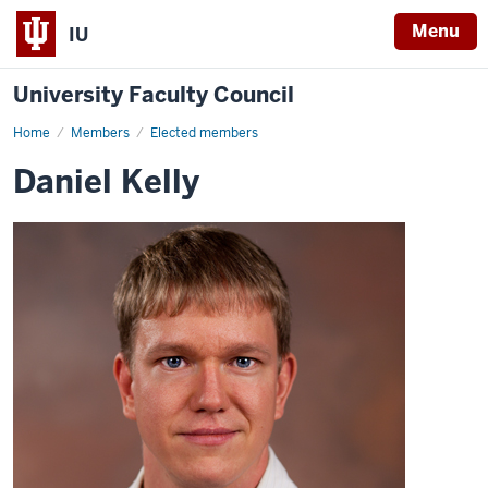
Menu
IU
University Faculty Council
Home
Daniel
Members
Elected members
Kelly
Daniel Kelly