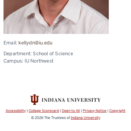
Email:
kellydn@iu.edu
Department:
School of Science
Campus:
IU Northwest
Accessibility
|
College Scorecard
|
Open to All
|
Privacy Notice
|
Copyright
© 2026
The Trustees of
Indiana University