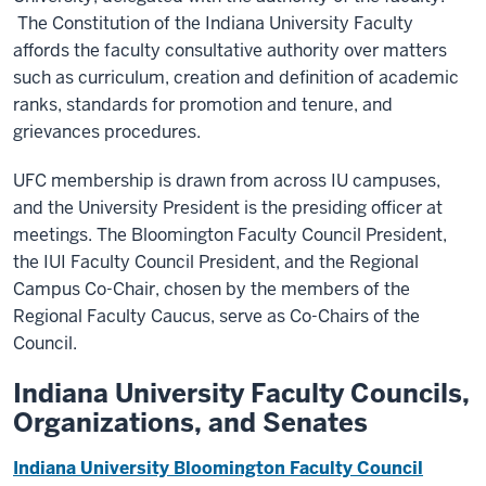
The Constitution of the Indiana University Faculty
affords the faculty consultative authority over matters
such as curriculum, creation
and
definition of academic
ranks, standards for promotion and tenure, and
grievances procedures.
UFC membership is drawn from across IU campuses,
and the University President is the presiding officer at
meetings. The Bloomington Faculty Council President,
the IUI Faculty Council President, and the Regional
Campus Co-Chair, chosen by the members of the
Regional Faculty Caucus, serve as Co-Chairs of the
Council.
Indiana University Faculty Councils,
Organizations, and Senates
Indiana University Bloomington Faculty Council