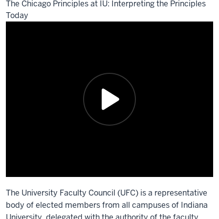
The Chicago Principles at IU: Interpreting the Principles
Today
The University Faculty Council (UFC) is a representative
body of elected members from all campuses of Indiana
University, delegated with the authority of the faculty.