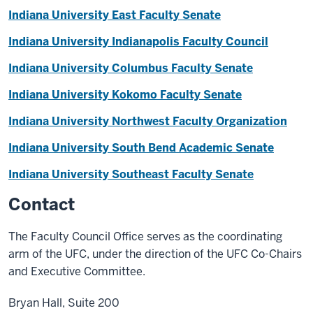
Indiana University East Faculty Senate
Indiana University Indianapolis Faculty Council
Indiana University Columbus Faculty Senate
Indiana University Kokomo Faculty Senate
Indiana University Northwest Faculty Organization
Indiana University South Bend Academic Senate
Indiana University Southeast Faculty Senate
Contact
The Faculty Council Office serves as the coordinating
arm of the UFC, under the direction of the UFC Co-Chairs
and Executive Committee.
Bryan Hall, Suite 200