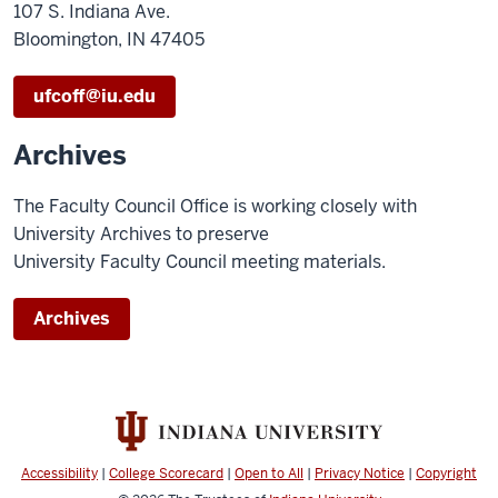
107 S. Indiana Ave.
Bloomington, IN 47405
ufcoff@iu.edu
Archives
The Faculty Council Office is working closely with
University Archives to preserve
University Faculty Council meeting materials.
Archives
Accessibility
|
College Scorecard
|
Open to All
|
Privacy Notice
|
Copyright