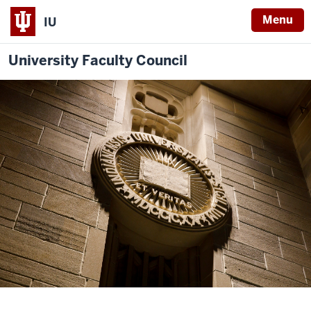
Menu
IU
University Faculty Council