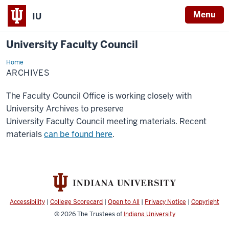
Menu
IU
University Faculty Council
Home
Archives
ARCHIVES
The Faculty Council Office is working closely with
University Archives to preserve
University Faculty Council meeting materials. Recent
materials
can be found here
.
Accessibility
|
College Scorecard
|
Open to All
|
Privacy Notice
|
Copyright
© 2026
The Trustees of
Indiana University