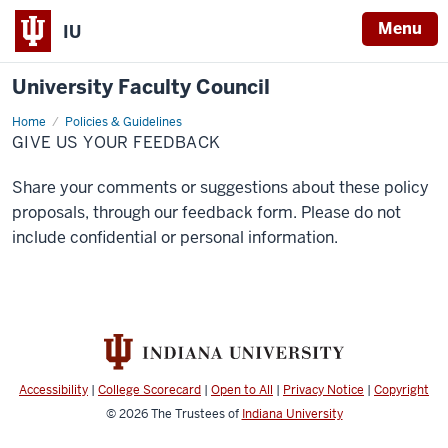
Menu
IU
University Faculty Council
Home
Give
Policies & Guidelines
us
GIVE US YOUR FEEDBACK
your
feedback
Share your comments or suggestions about these policy
proposals, through our feedback form. Please do not
include confidential or personal information.
Accessibility
|
College Scorecard
|
Open to All
|
Privacy Notice
|
Copyright
© 2026
The Trustees of
Indiana University