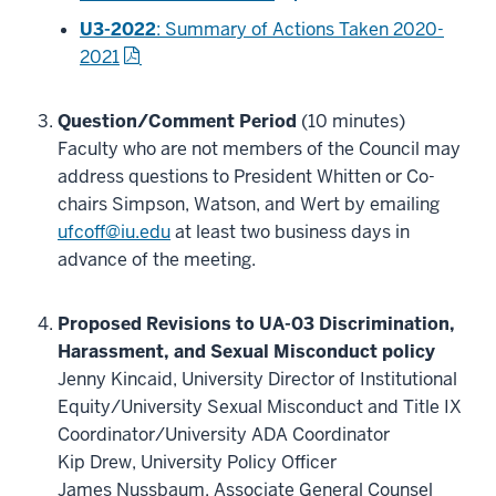
U3-2022
: Summary of Actions Taken 2020-
2021
Question/Comment Period
(10 minutes)
Faculty who are not members of the Council may
address questions to President Whitten or Co-
chairs Simpson, Watson, and Wert by emailing
ufcoff@iu.edu
at least two business days in
advance of the meeting.
Proposed Revisions to UA-03 Discrimination,
Harassment, and Sexual Misconduct policy
Jenny Kincaid, University Director of Institutional
Equity/University Sexual Misconduct and Title IX
Coordinator/University ADA Coordinator
Kip Drew, University Policy Officer
James Nussbaum, Associate General Counsel