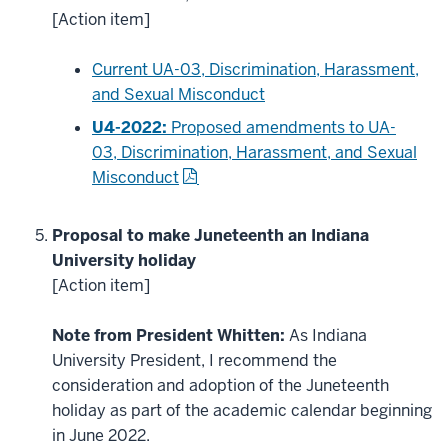
[Action item]
Current UA-03, Discrimination, Harassment,
and Sexual Misconduct
U4-2022:
Proposed amendments to UA-
03, Discrimination, Harassment, and Sexual
Misconduct
Proposal to make Juneteenth an Indiana
University holiday
[Action item]
Note from President Whitten:
As Indiana
University President, I recommend the
consideration and adoption of the Juneteenth
holiday as part of the academic calendar beginning
in June 2022.