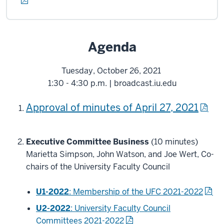
Agenda
Tuesday, October 26, 2021
1:30 - 4:30 p.m. | broadcast.iu.edu
Approval of minutes of April 27, 2021
Executive Committee Business
(10 minutes)
Marietta Simpson, John Watson, and Joe Wert, Co-
chairs of the University Faculty Council
U
1-2022
: Membership of the UFC 2021-2022
U2-2022
: University Faculty Council
Committees 2021-2022