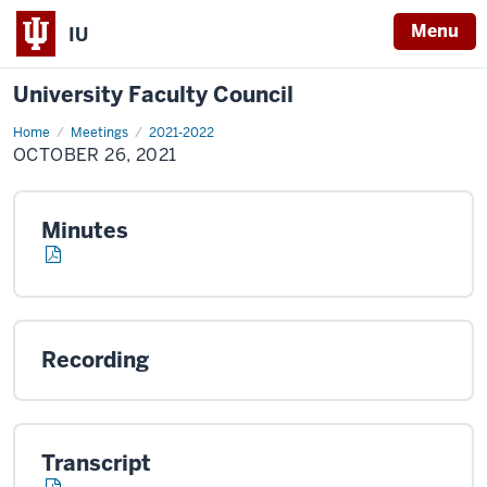
Menu
IU
University Faculty Council
Home
October
Meetings
2021-2022
26,
OCTOBER 26, 2021
2021
Minutes
Recording
Transcript