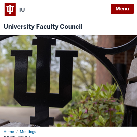
Menu
IU
University Faculty Council
Home
2023-
Meetings
2024