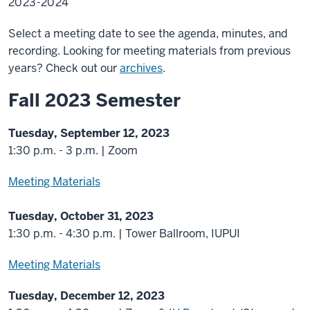
2023-2024
Select a meeting date to see the agenda, minutes, and
recording. Looking for meeting materials from previous
years? Check out our
archives
.
Fall 2023 Semester
Tuesday, September 12, 2023
1:30 p.m. - 3 p.m. | Zoom
Meeting Materials
Tuesday, October 31, 2023
1:30 p.m. - 4:30 p.m. | Tower Ballroom, IUPUI
Meeting Materials
Tuesday, December 12, 2023