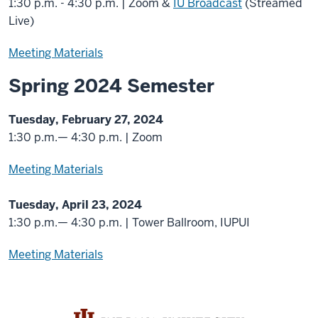
1:30 p.m. - 4:30 p.m. | Zoom &
IU Broadcast
(Streamed
Live)
Meeting Materials
Spring 2024 Semester
Tuesday, February 27, 2024
1:30 p.m.— 4:30 p.m. | Zoom
Meeting Materials
Tuesday, April 23, 2024
1:30 p.m.— 4:30 p.m. | Tower Ballroom, IUPUI
Meeting Materials