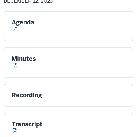
DECEMBER 12, 2023
2023
Agenda
Minutes
Recording
Transcript